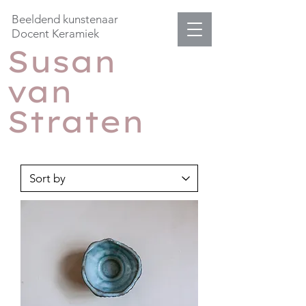
Beeldend kunstenaar
Docent Keramiek
Susan
van
Straten