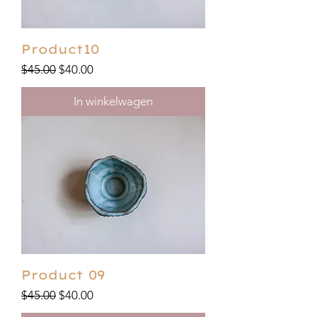
Product10
Regular Price
Sale Price
$45.00
$40.00
In winkelwagen
Product 09
Regular Price
Sale Price
$45.00
$40.00